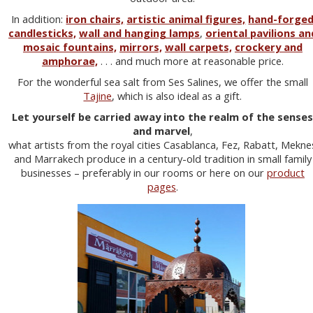
In addition:
iron chairs,
artistic animal figures,
hand-forge
candlesticks,
wall and hanging lamps
,
oriental pavilions an
mosaic fountains,
mirrors,
wall carpets,
crockery and
amphorae,
. . . and much more at reasonable price.
For the wonderful sea salt from Ses Salines, we offer the small
Tajine
, which is also ideal as a gift.
Let yourself be carried away into the realm of the sense
and marvel
,
what artists from the royal cities Casablanca, Fez, Rabatt, Mekne
and Marrakech produce in a century-old tradition in small family
businesses – preferably in our rooms or here on our
product
pages
.