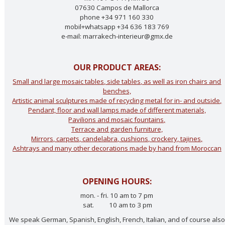
07630 Campos de Mallorca
phone +34 971 160 330
mobil+whatsapp +34 636 183 769
e-mail: marrakech-interieur@gmx.de
OUR PRODUCT AREAS:
Small and large mosaic tables, side tables, as well as iron chairs and
benches,
Artistic animal sculptures made of recycling metal for in- and outside,
Pendant, floor and wall lamps made of different materials,
Pavilions and mosaic fountains,
Terrace and garden furniture,
Mirrors, carpets, candelabra, cushions, crockery, tajines,
Ashtrays and many other decorations made by hand from Moroccan
OPENING HOURS:
mon. - fri. 10 am to 7 pm
sat. 10 am to 3 pm
We speak German, Spanish, English, French, Italian, and of course also