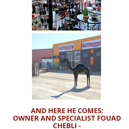
AND HERE HE COMES:
OWNER AND SPECIALIST FOUAD
CHEBLI -