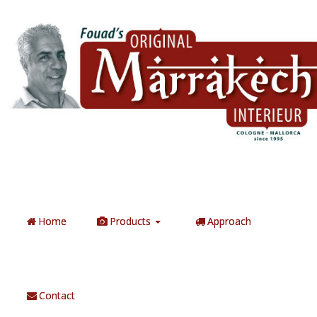
Home
Products
Approach
Contact