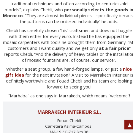
traditional techniques and often according to centuries-old
models“, explains Chebli, who
personally selects the goods i
Morocco
. “They are almost individual pieces – specifically becau
the patterns can be ordered individually“ he adds.
Chebli has carefully chosen “his“ craftsmen and does not haggle
with them either for every euro. Instead he has equipped the
mosaic carpenters with tools he brought them from Germany. “
customers and I want quality and we get only
at a fair price
“
reports Chebli. “And the delivery of heavy tables or the installatio
of mosaic fountains are, of course, our service“.
Whether a seat group, a few hand-forged lamps, or just a
nice
gift idea
for the next invitation? A visit to Marrakech Interieur i
definitely worthwhile and Fouad Chebli and his team are looking
forward to seeing you!
“Marhaba“ as one says in Marrakech, which means “welcome“!
MARRAKECH INTERIEUR S.L.
Fouad Chebli
Carretera Palma-Campos,
MA-19 / C-717, km 36