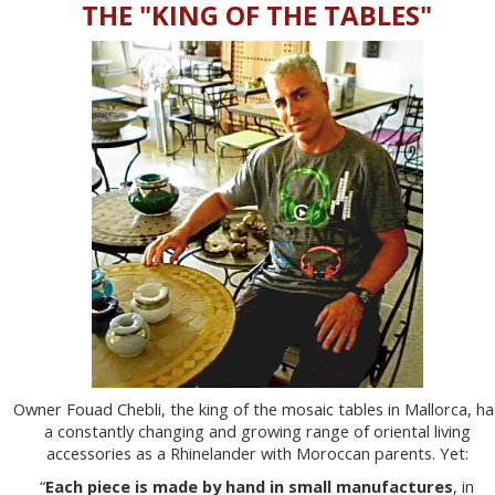
THE "KING OF THE TABLES"
Owner Fouad Chebli, the king of the mosaic tables in Mallorca, ha
a constantly changing and growing range of oriental living
accessories as a Rhinelander with Moroccan parents. Yet:
“
Each piece is made by hand in small manufactures
, in