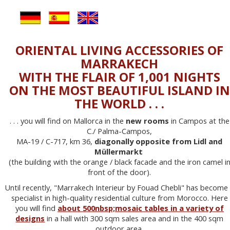
ORIENTAL LIVING ACCESSORIES OF
MARRAKECH
WITH THE FLAIR OF 1,001 NIGHTS
ON THE MOST BEAUTIFUL ISLAND IN
THE WORLD . . .
. . . you will find on Mallorca in the
new rooms
in Campos at the
C./ Palma-Campos,
MA-19 / C-717, km 36,
diagonally opposite from Lidl and
Müllermarkt
(the building with the orange / black facade and the iron camel i
front of the door).
Until recently, "Marrakech Interieur by Fouad Chebli" has become
specialist in high-quality residential culture from Morocco. Here
you will find
about 500nbsp;mosaic tables in a variety of
designs
in a hall with 300 sqm sales area and in the 400 sqm
outdoor area.